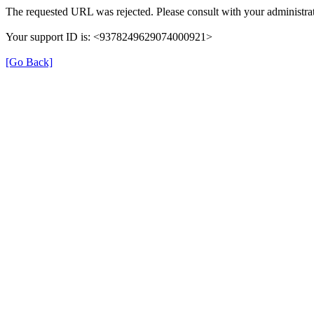
The requested URL was rejected. Please consult with your administrat
Your support ID is: <9378249629074000921>
[Go Back]