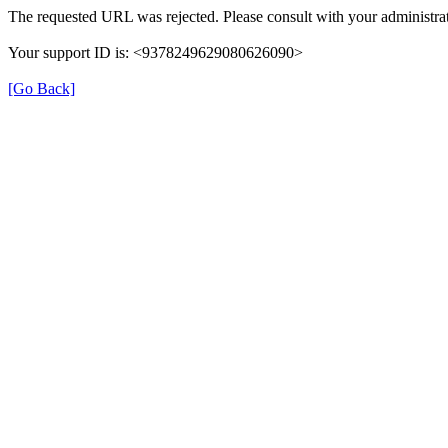
The requested URL was rejected. Please consult with your administrat
Your support ID is: <9378249629080626090>
[Go Back]