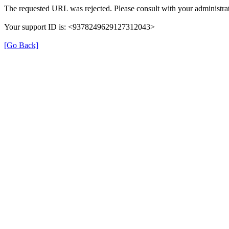
The requested URL was rejected. Please consult with your administrat
Your support ID is: <9378249629127312043>
[Go Back]