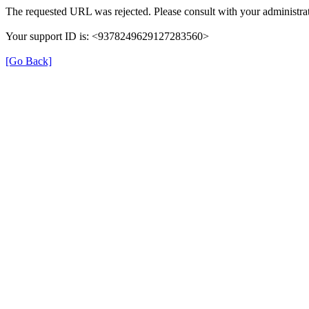
The requested URL was rejected. Please consult with your administrat
Your support ID is: <9378249629127283560>
[Go Back]