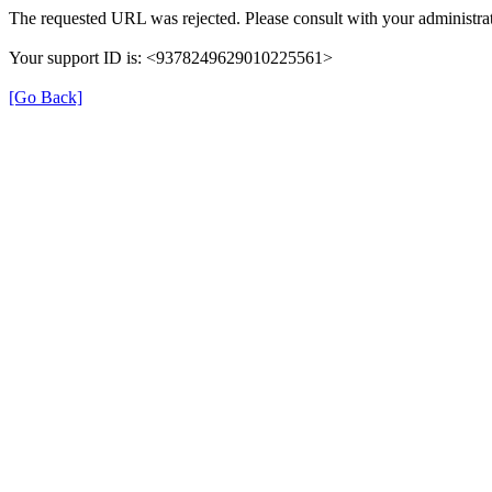
The requested URL was rejected. Please consult with your administrat
Your support ID is: <9378249629010225561>
[Go Back]