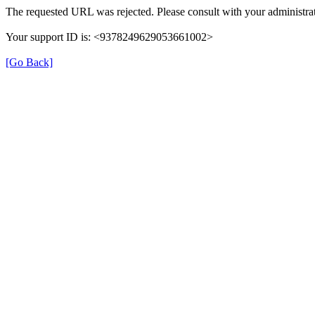
The requested URL was rejected. Please consult with your administrat
Your support ID is: <9378249629053661002>
[Go Back]