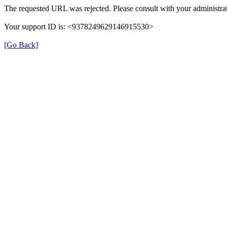
The requested URL was rejected. Please consult with your administrat
Your support ID is: <9378249629146915530>
[Go Back]