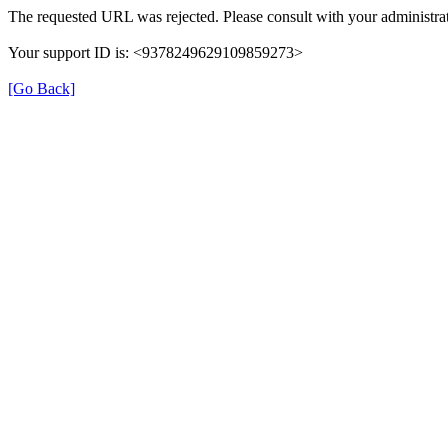
The requested URL was rejected. Please consult with your administrat
Your support ID is: <9378249629109859273>
[Go Back]