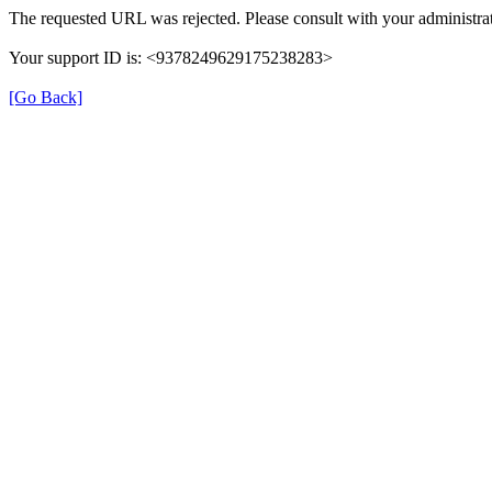
The requested URL was rejected. Please consult with your administrat
Your support ID is: <9378249629175238283>
[Go Back]