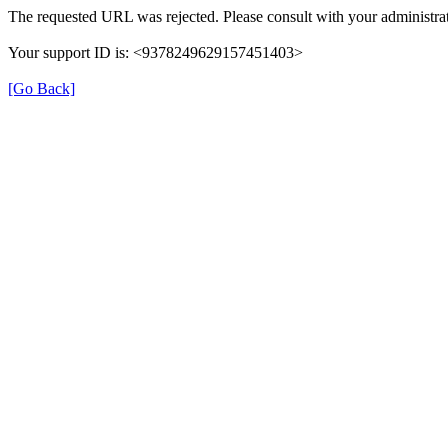
The requested URL was rejected. Please consult with your administrat
Your support ID is: <9378249629157451403>
[Go Back]