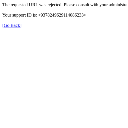
The requested URL was rejected. Please consult with your administrat
Your support ID is: <9378249629114086233>
[Go Back]