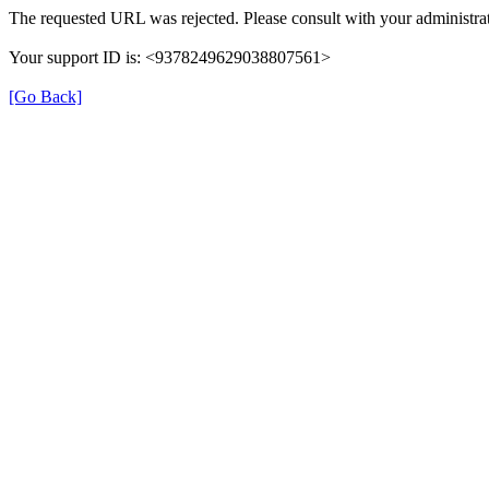
The requested URL was rejected. Please consult with your administrat
Your support ID is: <9378249629038807561>
[Go Back]