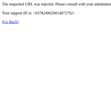
The requested URL was rejected. Please consult with your administrat
Your support ID is: <9378249629014872792>
[Go Back]