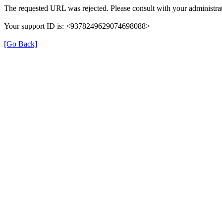
The requested URL was rejected. Please consult with your administrat
Your support ID is: <9378249629074698088>
[Go Back]