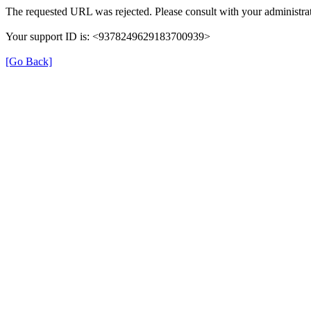
The requested URL was rejected. Please consult with your administrat
Your support ID is: <9378249629183700939>
[Go Back]