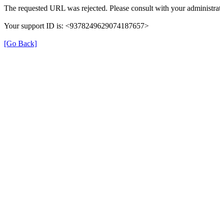
The requested URL was rejected. Please consult with your administrat
Your support ID is: <9378249629074187657>
[Go Back]