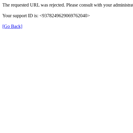
The requested URL was rejected. Please consult with your administrat
Your support ID is: <9378249629069762040>
[Go Back]