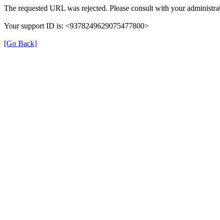
The requested URL was rejected. Please consult with your administrat
Your support ID is: <9378249629075477800>
[Go Back]