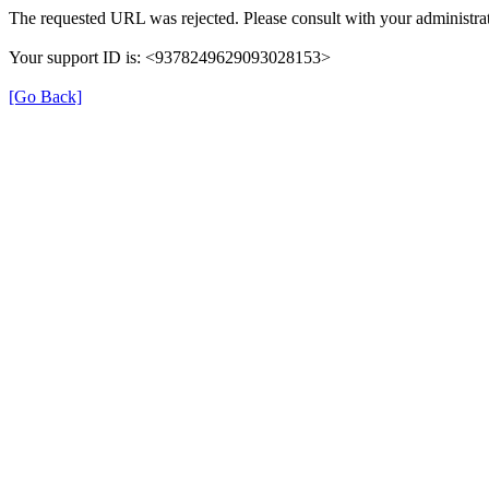
The requested URL was rejected. Please consult with your administrat
Your support ID is: <9378249629093028153>
[Go Back]