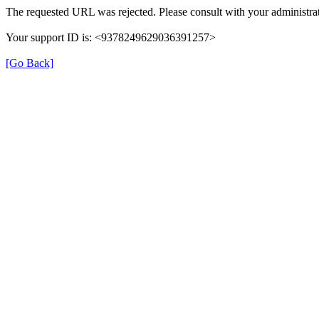
The requested URL was rejected. Please consult with your administrat
Your support ID is: <9378249629036391257>
[Go Back]