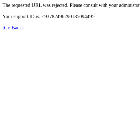
The requested URL was rejected. Please consult with your administrat
Your support ID is: <9378249629018509449>
[Go Back]