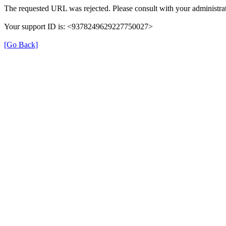
The requested URL was rejected. Please consult with your administrat
Your support ID is: <9378249629227750027>
[Go Back]