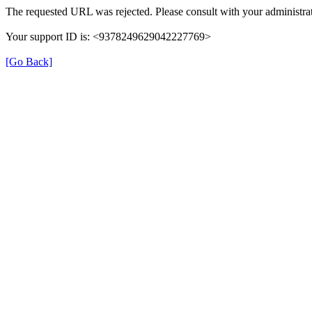
The requested URL was rejected. Please consult with your administrat
Your support ID is: <9378249629042227769>
[Go Back]