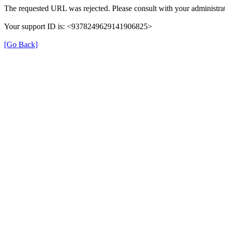
The requested URL was rejected. Please consult with your administrat
Your support ID is: <9378249629141906825>
[Go Back]