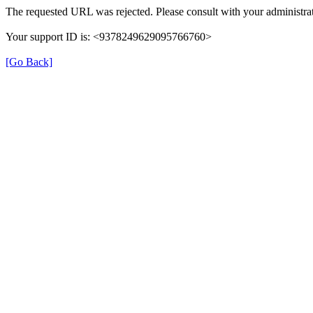
The requested URL was rejected. Please consult with your administrat
Your support ID is: <9378249629095766760>
[Go Back]