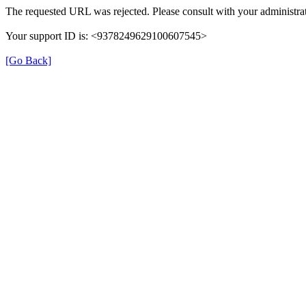
The requested URL was rejected. Please consult with your administrat
Your support ID is: <9378249629100607545>
[Go Back]