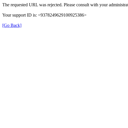
The requested URL was rejected. Please consult with your administrat
Your support ID is: <9378249629100925386>
[Go Back]