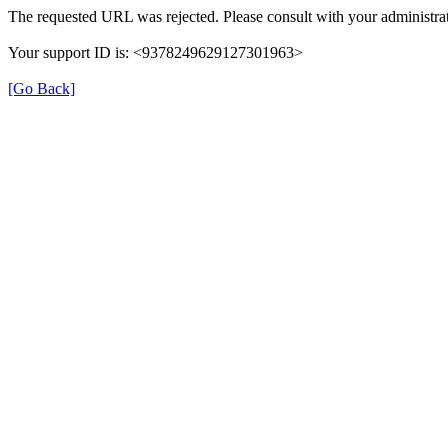
The requested URL was rejected. Please consult with your administrat
Your support ID is: <9378249629127301963>
[Go Back]