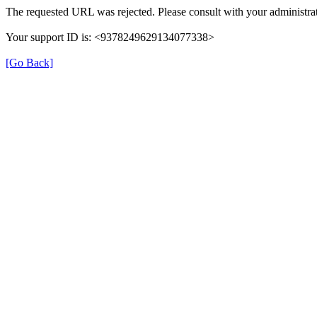
The requested URL was rejected. Please consult with your administrat
Your support ID is: <9378249629134077338>
[Go Back]