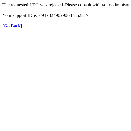
The requested URL was rejected. Please consult with your administrat
Your support ID is: <9378249629068786281>
[Go Back]