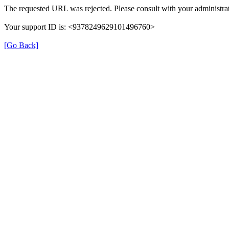
The requested URL was rejected. Please consult with your administrat
Your support ID is: <9378249629101496760>
[Go Back]