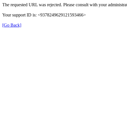
The requested URL was rejected. Please consult with your administrat
Your support ID is: <9378249629121593466>
[Go Back]