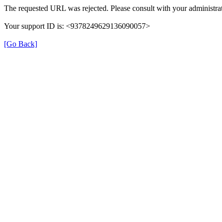
The requested URL was rejected. Please consult with your administrat
Your support ID is: <9378249629136090057>
[Go Back]