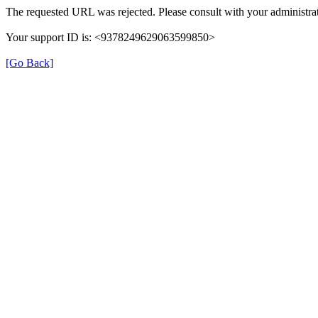
The requested URL was rejected. Please consult with your administrat
Your support ID is: <9378249629063599850>
[Go Back]