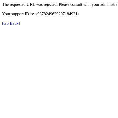
The requested URL was rejected. Please consult with your administrat
Your support ID is: <9378249629207184921>
[Go Back]