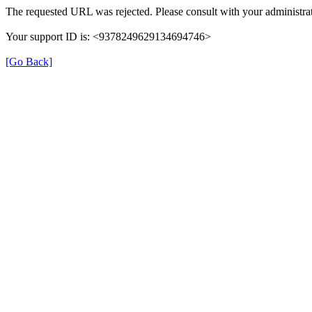
The requested URL was rejected. Please consult with your administrat
Your support ID is: <9378249629134694746>
[Go Back]