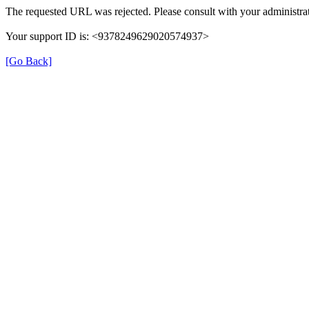
The requested URL was rejected. Please consult with your administrat
Your support ID is: <9378249629020574937>
[Go Back]