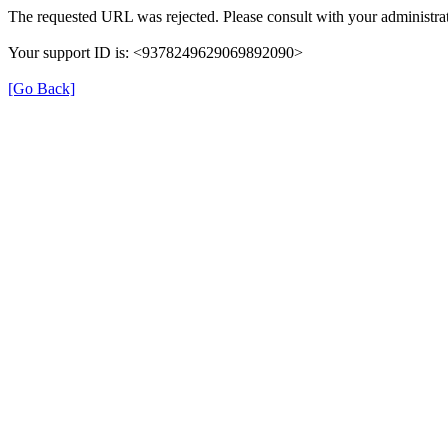
The requested URL was rejected. Please consult with your administrat
Your support ID is: <9378249629069892090>
[Go Back]