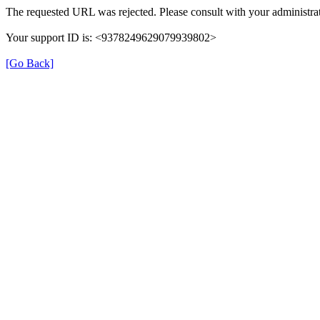
The requested URL was rejected. Please consult with your administrat
Your support ID is: <9378249629079939802>
[Go Back]