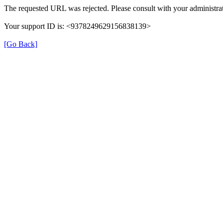
The requested URL was rejected. Please consult with your administrat
Your support ID is: <9378249629156838139>
[Go Back]