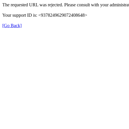
The requested URL was rejected. Please consult with your administrat
Your support ID is: <9378249629072408648>
[Go Back]