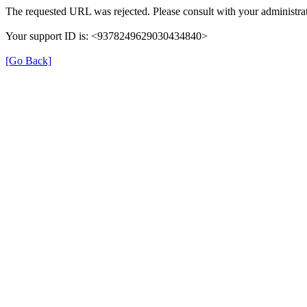
The requested URL was rejected. Please consult with your administrat
Your support ID is: <9378249629030434840>
[Go Back]