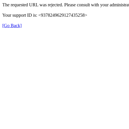
The requested URL was rejected. Please consult with your administrat
Your support ID is: <9378249629127435258>
[Go Back]