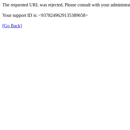
The requested URL was rejected. Please consult with your administrat
Your support ID is: <9378249629135389658>
[Go Back]