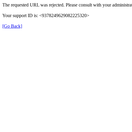
The requested URL was rejected. Please consult with your administrat
Your support ID is: <9378249629082225320>
[Go Back]