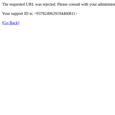
The requested URL was rejected. Please consult with your administrat
Your support ID is: <9378249629194460811>
[Go Back]