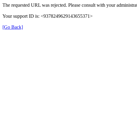
The requested URL was rejected. Please consult with your administrat
Your support ID is: <9378249629143655371>
[Go Back]