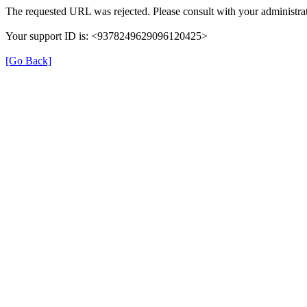
The requested URL was rejected. Please consult with your administrat
Your support ID is: <9378249629096120425>
[Go Back]