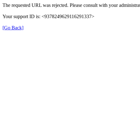
The requested URL was rejected. Please consult with your administrat
Your support ID is: <9378249629116291337>
[Go Back]