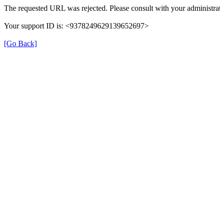
The requested URL was rejected. Please consult with your administrat
Your support ID is: <9378249629139652697>
[Go Back]